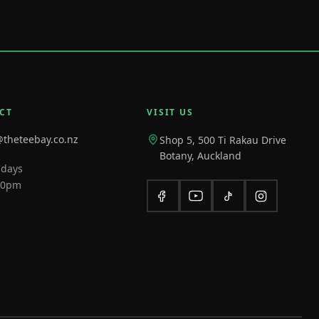
CT
VISIT US
@theteebay.co.nz
Shop 5, 500 Ti Rakau Drive
Botany, Auckland
 days
10pm