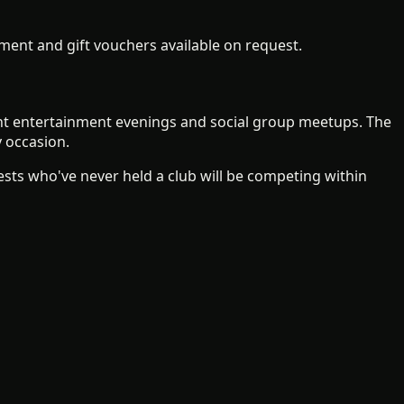
ent and gift vouchers available on request.
ient entertainment evenings and social group meetups. The
y occasion.
ts who've never held a club will be competing within