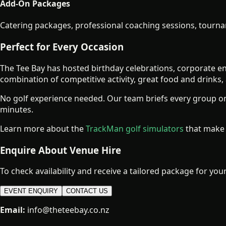
Add-On Packages
Catering packages, professional coaching sessions, tourna
Perfect for Every Occasion
The Tee Bay has hosted birthday celebrations, corporate en
combination of competitive activity, great food and drinks
No golf experience needed. Our team briefs every group on
minutes.
Learn more about the
TrackMan golf simulators
that make 
Enquire About Venue Hire
To check availability and receive a tailored package for your 
EVENT ENQUIRY
CONTACT US
Email:
info@theteebay.co.nz