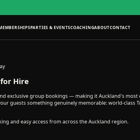
MEMBERSHIPS
PARTIES & EVENTS
COACHING
ABOUT
CONTACT
Bay
for Hire
e and exclusive group bookings — making it Auckland's most d
s your guests something genuinely memorable: world-class 
rking and easy access from across the Auckland region.