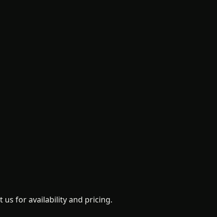
us for availability and pricing.