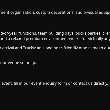
ment organisation, custom decorations, audio-visual equipm
d-of-year functions, team building days, bucks parties, cl
, and a relaxed premium environment works for virtually an
 arrival and TrackMan's beginner-friendly modes mean gues
our venue so unique.
event, fill in our event enquiry form or contact us directly.