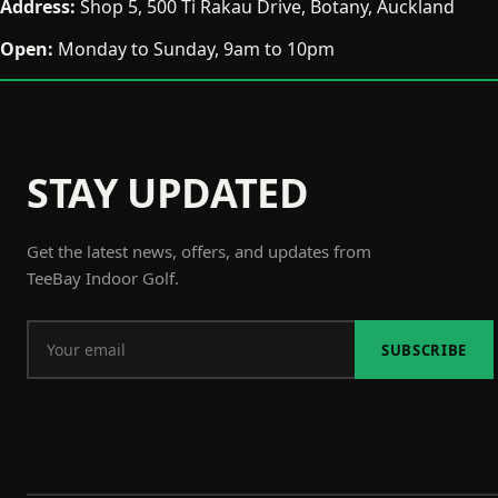
Address:
Shop 5, 500 Ti Rakau Drive, Botany, Auckland
Open:
Monday to Sunday, 9am to 10pm
STAY UPDATED
Get the latest news, offers, and updates from
TeeBay Indoor Golf.
SUBSCRIBE