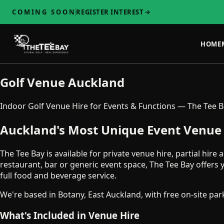
COMING SOON
REGISTER INTEREST
HOME
Golf Venue Auckland
Indoor Golf Venue Hire for Events & Functions — The Tee 
Auckland's Most Unique Event Venue 
The Tee Bay is available for private venue hire, partial hir
restaurant, bar or generic event space, The Tee Bay offer
full food and beverage service.
We're based in Botany, East Auckland, with free on-site pa
What's Included in Venue Hire