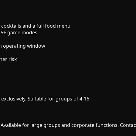
 cocktails and a full food menu
 15+ game modes
m operating window
er risk
xclusively. Suitable for groups of 4-16.
. Available for large groups and corporate functions. Contact 