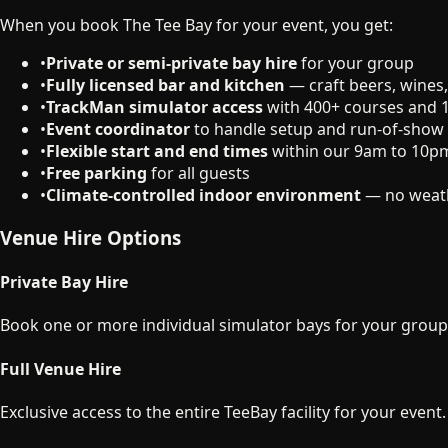
When you book The Tee Bay for your event, you get:
•
Private or semi-private bay hire
for your group
•
Fully licensed bar and kitchen
— craft beers, wines,
•
TrackMan simulator access
with 400+ courses and
•
Event coordinator
to handle setup and run-of-show
•
Flexible start and end times
within our 9am to 10p
•
Free parking
for all guests
•
Climate-controlled indoor environment
— no weath
Venue Hire Options
Private Bay Hire
Book one or more individual simulator bays for your group e
Full Venue Hire
Exclusive access to the entire TeeBay facility for your event