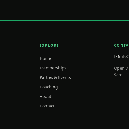
EXPLORE
CONTA
info
Home
Memberships
Open 7
9am – 
Parties & Events
Coaching
About
Contact