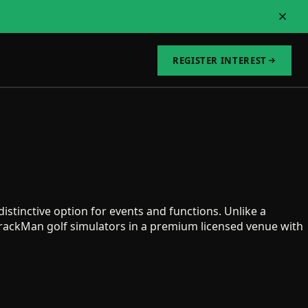
REGISTER INTEREST
istinctive option for events and functions. Unlike a
TrackMan golf simulators in a premium licensed venue with