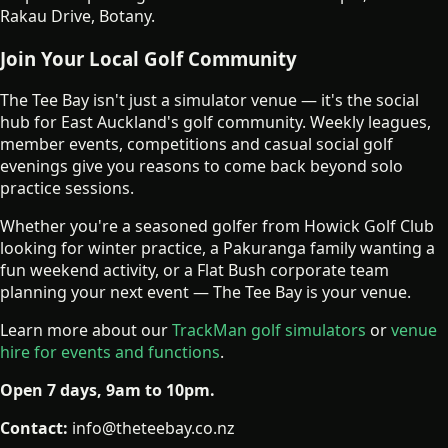
Rakau Drive, Botany.
Join Your Local Golf Community
The Tee Bay isn't just a simulator venue — it's the social
hub for East Auckland's golf community. Weekly leagues,
member events, competitions and casual social golf
evenings give you reasons to come back beyond solo
practice sessions.
Whether you're a seasoned golfer from Howick Golf Club
looking for winter practice, a Pakuranga family wanting a
fun weekend activity, or a Flat Bush corporate team
planning your next event — The Tee Bay is your venue.
Learn more about our
TrackMan golf simulators
or
venue
hire for events and functions
.
Open 7 days, 9am to 10pm.
Contact:
info@theteebay.co.nz