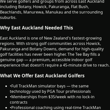
We serve golfers and groups from across East Auckland
including Botany, Howick, Pakuranga, Flat Bush,
Beachlands, Manurewa, Manukau and the surrounding
suburbs.
Why East Auckland Needed This
East Auckland is one of New Zealand's fastest-growing
regions. With strong golf communities across Howick,
Pakuranga and Botany Downs, demand for high-quality
golf facilities has never been higher. The Tee Bay fills a
genuine gap — a premium, accessible indoor golf
experience that doesn't require a 45-minute drive to reach.
What We Offer East Auckland Golfers
•
Full TrackMan simulator bays — the same
technology used by PGA Tour professionals
•
Memberships from $35/week with no lock-in
contracts
•
Professional coaching using real-time TrackMan