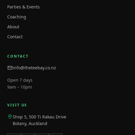
Parties & Events
Coaching
About
Contact
CONTACT
info@theteebay.co.nz
Open 7 days
9am – 10pm
VISIT US
Shop 5, 500 Ti Rakau Drive
Botany, Auckland