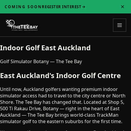
COMING SOON
REGISTER INTEREST
Indoor Golf East Auckland
Golf Simulator Botany — The Tee Bay
East Auckland's Indoor Golf Centre
Until now, Auckland golfers wanting premium indoor
simulator access had to travel to the city centre or North
Shore. The Tee Bay has changed that. Located at Shop 5,
500 Ti Rakau Drive, Botany — right in the heart of East
Auckland — The Tee Bay brings world-class TrackMan
simulator golf to the eastern suburbs for the first time.