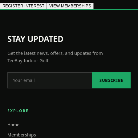
REGISTER INTEREST
VIEW MEMBERSHIPS
STAY UPDATED
Get the latest news, offers, and updates from
TeeBay Indoor Golf.
SUBSCRIBE
EXPLORE
Home
Memberships