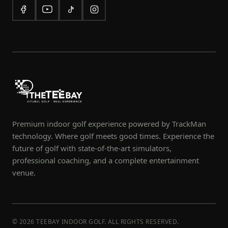
Premium indoor golf experience powered by TrackMan
technology. Where golf meets good times. Experience the
future of golf with state-of-the-art simulators,
professional coaching, and a complete entertainment
venue.
© 2026 TEEBAY INDOOR GOLF. ALL RIGHTS RESERVED.