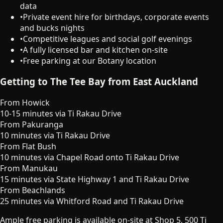
data
•
Private event hire for birthdays, corporate events
and bucks nights
•
Competitive leagues and social golf evenings
•
A fully licensed bar and kitchen on-site
•
Free parking at our Botany location
Getting to The Tee Bay from East Auckland
From
Howick
10-15 minutes via Ti Rakau Drive
From
Pakuranga
10 minutes via Ti Rakau Drive
From
Flat Bush
10 minutes via Chapel Road onto Ti Rakau Drive
From
Manukau
15 minutes via State Highway 1 and Ti Rakau Drive
From
Beachlands
25 minutes via Whitford Road and Ti Rakau Drive
Ample free parking is available on-site at Shop 5, 500 Ti